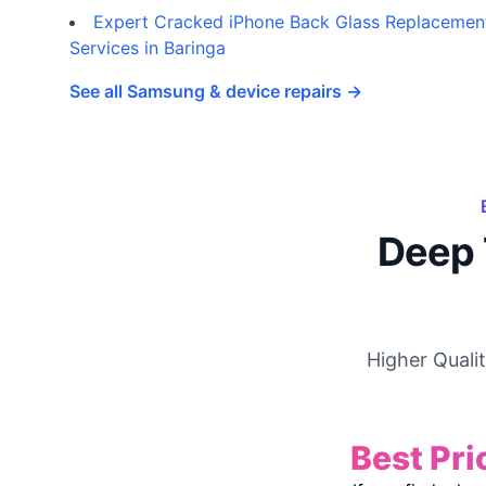
Expert Cracked iPhone Back Glass Replacemen
Services in Baringa
See all Samsung & device repairs →
Deep 
Higher Quali
Best Pri