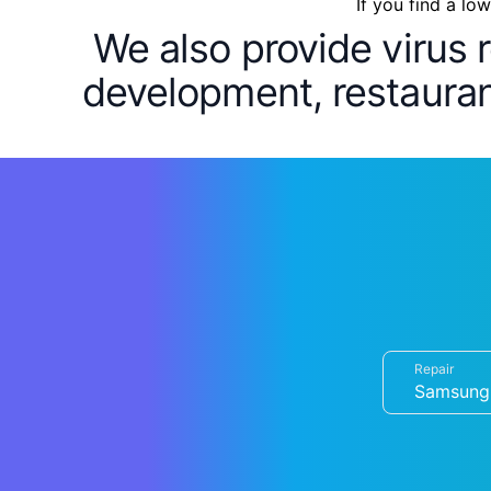
If you find a lo
We also provide virus 
development, restaurant
Repair
Samsung 