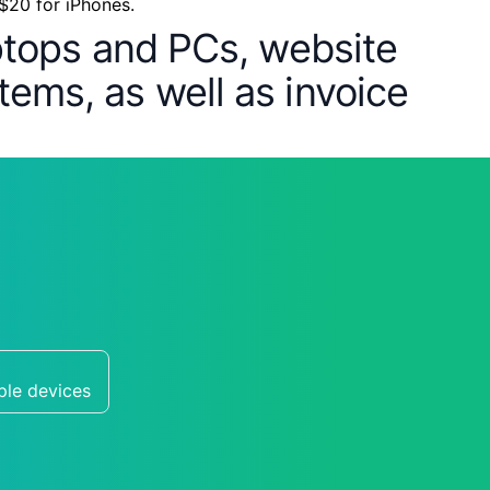
 $20 for iPhones.
aptops and PCs, website
tems, as well as invoice
ple devices