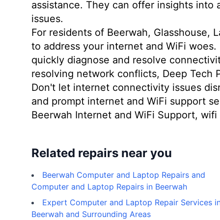
assistance. They can offer insights into
issues.
For residents of Beerwah, Glasshouse, L
to address your internet and WiFi woes.
quickly diagnose and resolve connectivity
resolving network conflicts, Deep Tech 
Don't let internet connectivity issues di
and prompt internet and WiFi support se
Beerwah Internet and WiFi Support, wifi 
Related repairs near you
Beerwah Computer and Laptop Repairs and
Computer and Laptop Repairs in Beerwah
Expert Computer and Laptop Repair Services i
Beerwah and Surrounding Areas