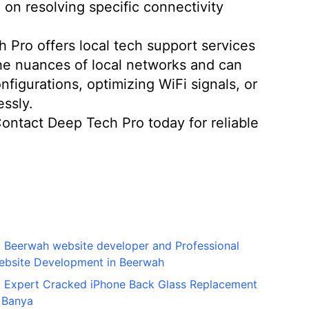
 on resolving specific connectivity
Pro offers local tech support services
the nuances of local networks and can
figurations, optimizing WiFi signals, or
ssly.
 Contact Deep Tech Pro today for reliable
Beerwah website developer and Professional
ebsite Development in Beerwah
Expert Cracked iPhone Back Glass Replacement
 Banya