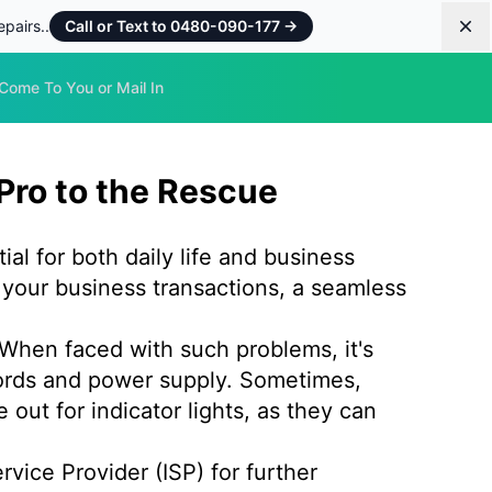
pairs..
Call or Text to 0480-090-177
→
Dis
Come To You or Mail In
Pro to the Rescue
ial for both daily life and business
your business transactions, a seamless
 When faced with such problems, it's
 cords and power supply. Sometimes,
ut for indicator lights, as they can
ervice Provider (ISP) for further