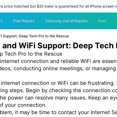
 is price matched but $20 lower is guaranteed for all iPhone screen re
rs
iPad Repairs
Samsung and all Repairs
Post
i Support: Deep Tech Pro to the Rescue
 and WiFi Support: Deep Tech 
p Tech Pro to the Rescue
e internet connection and reliable WiFi are essent
deos, conducting online meetings, or managing 
internet connection or WiFi can be frustrating.
ooting steps. Begin by checking the connection
he power can resolve many issues. Keep an eye o
of your connection.
problem, it may be time to contact your Internet S