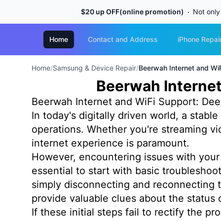
$20 up OFF(online promotion)
Not only
Home
Contact and Address
iPhone Repai
Home
/
Samsung & Device Repair
/
Beerwah Internet and WiF
Beerwah Internet
Beerwah Internet and WiFi Support: Dee
In today's digitally driven world, a stabl
operations. Whether you're streaming vi
internet experience is paramount.
However, encountering issues with your 
essential to start with basic troublesh
simply disconnecting and reconnecting t
provide valuable clues about the status 
If these initial steps fail to rectify the 