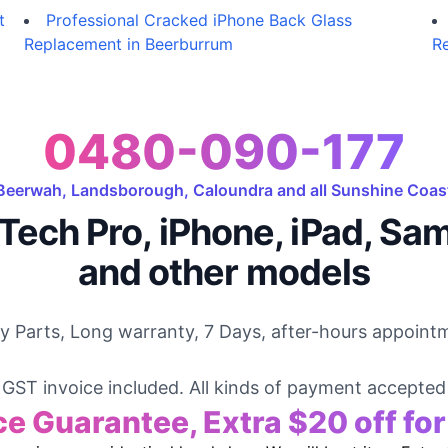
t
Professional Cracked iPhone Back Glass
Replacement in Beerburrum
Re
0480-090-177
Beerwah, Landsborough, Caloundra and all Sunshine Coas
Tech Pro, iPhone, iPad, Sa
and other models
ty Parts, Long warranty, 7 Days, after-hours appointm
GST invoice included. All kinds of payment accepted
ce Guarantee, Extra $20 off fo