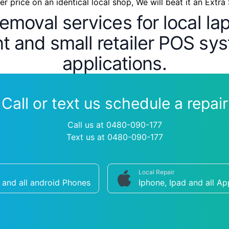
wer price on an identical local shop, We will beat it an Extra
removal services for local l
 and small retailer POS sys
applications.
Call or text us schedule a repair
Call us at 0480-090-177
Text us at 0480-090-177
Local Repair
and all android Phones
Iphone, Ipad and all Ap