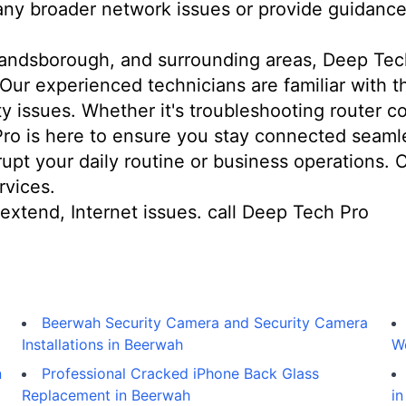
 any broader network issues or provide guidance
andsborough, and surrounding areas, Deep Tech 
 Our experienced technicians are familiar with 
 issues. Whether it's troubleshooting router con
Pro is here to ensure you stay connected seamle
srupt your daily routine or business operations.
rvices.
extend, Internet issues. call Deep Tech Pro
Beerwah Security Camera and Security Camera
Installations in Beerwah
W
n
Professional Cracked iPhone Back Glass
Replacement in Beerwah
in