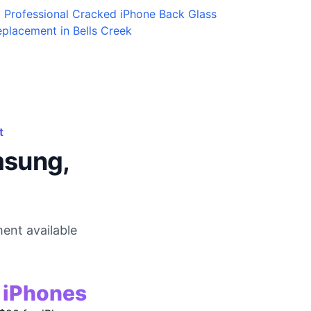
Professional Cracked iPhone Back Glass
placement in Bells Creek
t
msung,
ent available
r iPhones