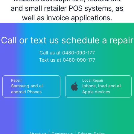
and small retailer POS systems, as
well as invoice applications.
Call or text us schedule a repair
Call us at 0480-090-177
Text us at 0480-090-177
Repair
Local Repair
Samsung and all
Iphone, Ipad and all
android Phones
Apple devices
About us
Contact us
Privacy Policy