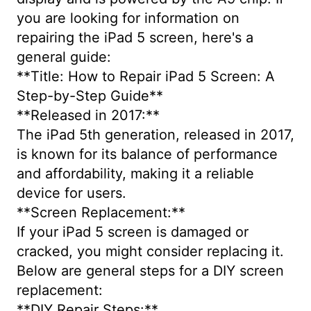
you are looking for information on
repairing the iPad 5 screen, here's a
general guide:
**Title: How to Repair iPad 5 Screen: A
Step-by-Step Guide**
**Released in 2017:**
The iPad 5th generation, released in 2017,
is known for its balance of performance
and affordability, making it a reliable
device for users.
**Screen Replacement:**
If your iPad 5 screen is damaged or
cracked, you might consider replacing it.
Below are general steps for a DIY screen
replacement:
**DIY Repair Steps:**