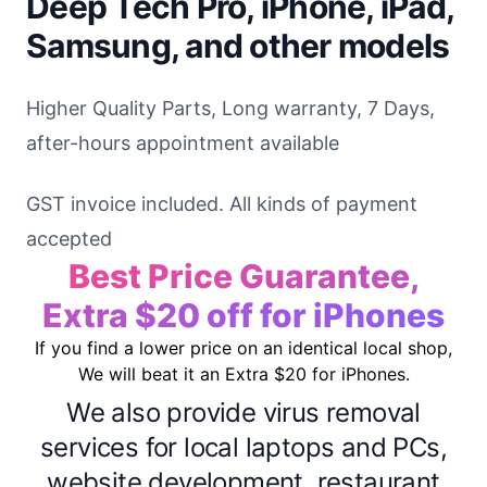
Deep Tech Pro, iPhone, iPad,
Samsung, and other models
Higher Quality Parts, Long warranty, 7 Days,
after-hours appointment available
GST invoice included. All kinds of payment
accepted
Best Price Guarantee,
Extra $20 off for iPhones
If you find a lower price on an identical local shop,
We will beat it an Extra $20 for iPhones.
We also provide virus removal
services for local laptops and PCs,
website development, restaurant