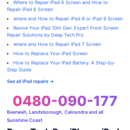
Where to Repair iPad 6 Screen and How to
Repair iPad 6 Screen
where and How to Repair iPad 8 or iPad 9 Screen
Revive Your iPad 10th Gen: Expert Front Screen
Repair Solutions by Deep Tech Pro
where and How to Repair iPad 7 Screen
How to Replace Your iPad Screen
How to Replace Your iPad Battery: A Step-by-
Step Guide
See all iPad repairs →
0480-090-177
Beerwah, Landsborough, Caloundra and all
Sunshine Coast