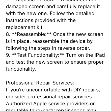
damaged screen and carefully replace it
with the new one. Follow the detailed
instructions provided with the
replacement kit.
8. **Reassemble:** Once the new screen
is in place, reassemble the device by
following the steps in reverse order.
9. **Test Functionality:** Turn on the iPad
and test the new screen to ensure proper
functionality.
Professional Repair Services:
If you're uncomfortable with DIY repairs,
consider professional repair services.
Authorized Apple service providers or
reputable third-party repair shops may