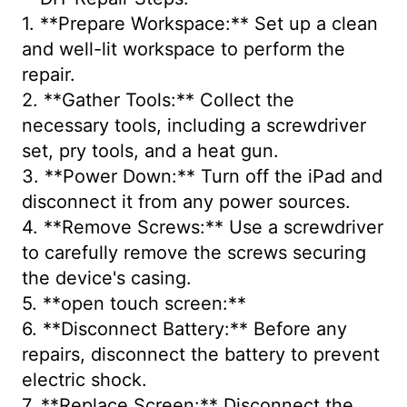
1. **Prepare Workspace:** Set up a clean
and well-lit workspace to perform the
repair.
2. **Gather Tools:** Collect the
necessary tools, including a screwdriver
set, pry tools, and a heat gun.
3. **Power Down:** Turn off the iPad and
disconnect it from any power sources.
4. **Remove Screws:** Use a screwdriver
to carefully remove the screws securing
the device's casing.
5. **open touch screen:**
6. **Disconnect Battery:** Before any
repairs, disconnect the battery to prevent
electric shock.
7. **Replace Screen:** Disconnect the