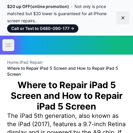
$20 up OFF(online promotion)
Not only is price
matched but $20 lower is guaranteed for all iPhone
Dism
screen repairs..
Call or Text to 0480-090-177
→
Open main menu
Home
/
iPad Repair
/
Where to Repair iPad 5 Screen and How to Repair iPad 5
Screen
Where to Repair iPad 5
Screen and How to Repair
iPad 5 Screen
The iPad 5th generation, also known as
the iPad (2017), features a 9.7-inch Retina
display and is powered by the A9 chip. If