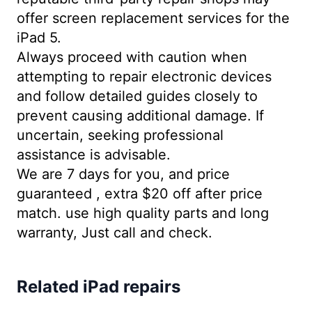
offer screen replacement services for the
iPad 5.
Always proceed with caution when
attempting to repair electronic devices
and follow detailed guides closely to
prevent causing additional damage. If
uncertain, seeking professional
assistance is advisable.
We are 7 days for you, and price
guaranteed , extra $20 off after price
match. use high quality parts and long
warranty, Just call and check.
Related iPad repairs