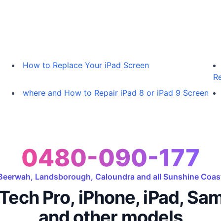
How to Replace Your iPad Screen
Re
where and How to Repair iPad 8 or iPad 9 Screen
0480-090-177
Beerwah, Landsborough, Caloundra and all Sunshine Coas
Tech Pro, iPhone, iPad, Sa
and other models