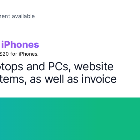
ent available
r iPhones
 $20 for iPhones.
aptops and PCs, website
tems, as well as invoice