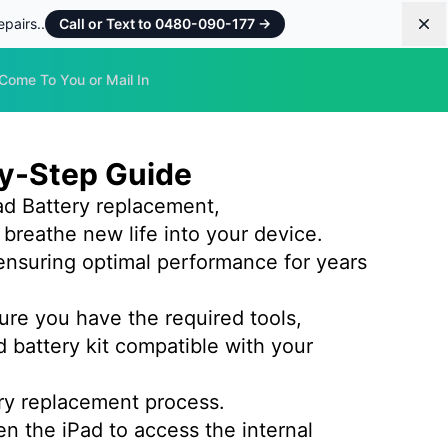
pairs..
Call or Text to 0480-090-177
→
Dis
Come To You or Mail In
by-Step Guide
d Battery replacement,
 breathe new life into your device.
ensuring optimal performance for years
ure you have the required tools,
d battery kit compatible with your
ery replacement process.
en the iPad to access the internal