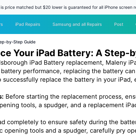
 is price matched but $20 lower is guaranteed for all iPhone screen re
rs
iPad Repairs
Samsung and all Repairs
Post
tep-by-Step Guide
ce Your iPad Battery: A Step-
sborough iPad Battery replacement, Maleny iPa
s battery performance, replacing the battery can
successfully replace the battery in your iPad, 
s:
Before starting the replacement process, ens
 opening tools, a spudger, and a replacement iPa
ad completely to ensure safety during the batt
c opening tools and a spudger, carefully pry op