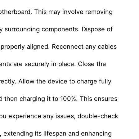
otherboard. This may involve removing
any surrounding components. Dispose of
s properly aligned. Reconnect any cables
nts are securely in place. Close the
ectly. Allow the device to charge fully
d then charging it to 100%. This ensures
you experience any issues, double-check
d, extending its lifespan and enhancing