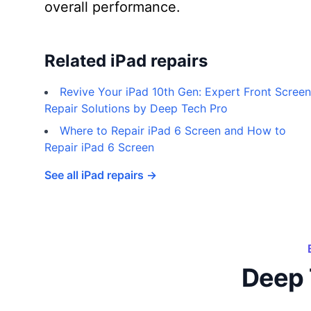
overall performance.
Related iPad repairs
Revive Your iPad 10th Gen: Expert Front Screen
Repair Solutions by Deep Tech Pro
Where to Repair iPad 6 Screen and How to
Repair iPad 6 Screen
See all iPad repairs →
Deep 