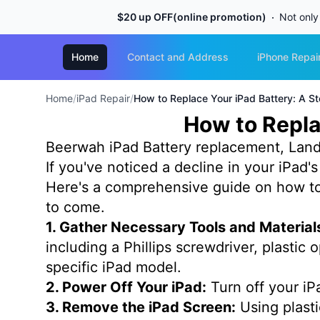
$20 up OFF(online promotion)
Not only
Home
Contact and Address
iPhone Repai
Home
/
iPad Repair
/
How to Replace Your iPad Battery: A S
How to Repla
Beerwah iPad Battery replacement, Land
If you've noticed a decline in your iPad'
Here's a comprehensive guide on how to 
to come.
1. Gather Necessary Tools and Material
including a Phillips screwdriver, plastic
specific iPad model.
2. Power Off Your iPad:
Turn off your iP
3. Remove the iPad Screen:
Using plasti