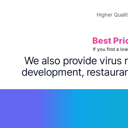
Higher Quali
Best Pri
If you find a lo
We also provide virus 
development, restaurant