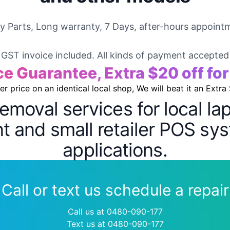
ty Parts, Long warranty, 7 Days, after-hours appointm
GST invoice included. All kinds of payment accepted
ce Guarantee, Extra $20 off fo
wer price on an identical local shop, We will beat it an Extra
removal services for local l
 and small retailer POS sys
applications.
Call or text us schedule a repair
Call us at 0480-090-177
Text us at 0480-090-177