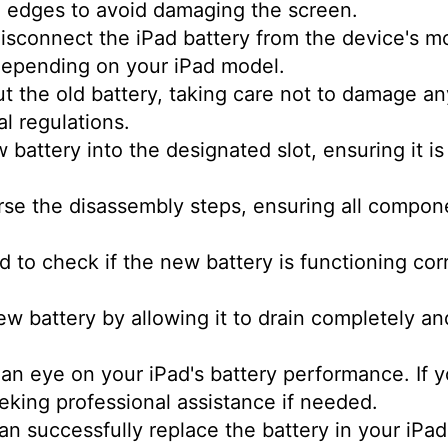
 edges to avoid damaging the screen.
isconnect the iPad battery from the device's m
depending on your iPad model.
out the old battery, taking care not to damage 
al regulations.
battery into the designated slot, ensuring it i
rse the disassembly steps, ensuring all compone
 to check if the new battery is functioning corr
ew battery by allowing it to drain completely an
an eye on your iPad's battery performance. If 
eking professional assistance if needed.
can successfully replace the battery in your iPa