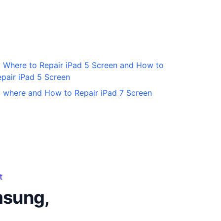
Where to Repair iPad 5 Screen and How to
pair iPad 5 Screen
where and How to Repair iPad 7 Screen
t
msung,