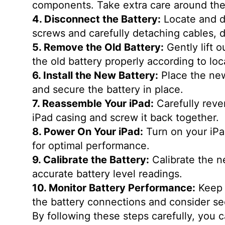
components. Take extra care around the
4. Disconnect the Battery:
Locate and d
screws and carefully detaching cables, 
5. Remove the Old Battery:
Gently lift 
the old battery properly according to loc
6. Install the New Battery:
Place the new 
and secure the battery in place.
7. Reassemble Your iPad:
Carefully reve
iPad casing and screw it back together.
8. Power On Your iPad:
Turn on your iPad
for optimal performance.
9. Calibrate the Battery:
Calibrate the n
accurate battery level readings.
10. Monitor Battery Performance:
Keep 
the battery connections and consider se
By following these steps carefully, you 