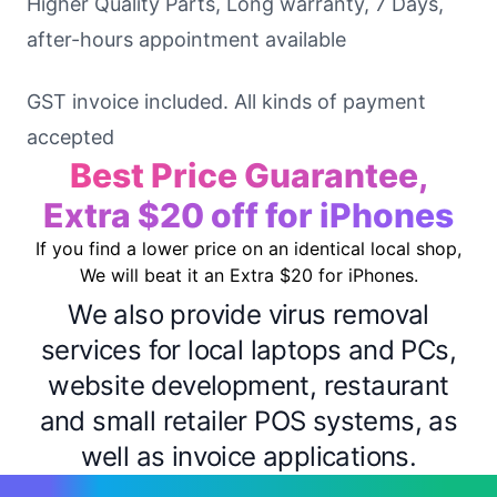
Higher Quality Parts, Long warranty, 7 Days,
after-hours appointment available
GST invoice included. All kinds of payment
accepted
Best Price Guarantee,
Extra $20 off for iPhones
If you find a lower price on an identical local shop,
We will beat it an Extra $20 for iPhones.
We also provide virus removal
services for local laptops and PCs,
website development, restaurant
and small retailer POS systems, as
well as invoice applications.