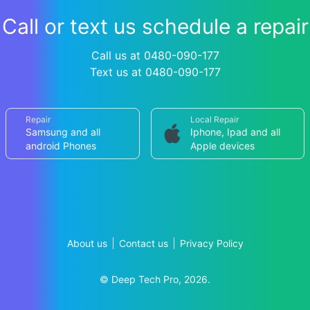
Call or text us schedule a repair
Call us at 0480-090-177
Text us at 0480-090-177
Repair
Local Repair
Samsung and all
Iphone, Ipad and all
android Phones
Apple devices
About us
Contact us
Privacy Policy
© Deep Tech Pro, 2026.