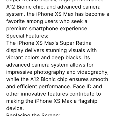
A12 Bionic chip, and advanced camera
system, the iPhone XS Max has become a
favorite among users who seek a
premium smartphone experience.
Special Features:
The iPhone XS Max's Super Retina
display delivers stunning visuals with
vibrant colors and deep blacks. Its
advanced camera system allows for
impressive photography and videography,
while the A12 Bionic chip ensures smooth
and efficient performance. Face ID and
other innovative features contribute to
making the iPhone XS Max a flagship
device.
Replacing the Screen: