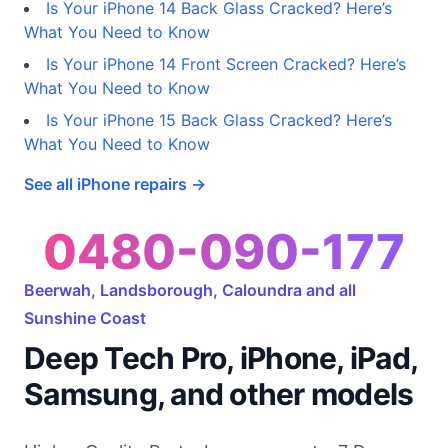
Is Your iPhone 14 Back Glass Cracked? Here’s
What You Need to Know
Is Your iPhone 14 Front Screen Cracked? Here’s
What You Need to Know
Is Your iPhone 15 Back Glass Cracked? Here’s
What You Need to Know
See all iPhone repairs →
0480-090-177
Beerwah, Landsborough, Caloundra and all
Sunshine Coast
Deep Tech Pro, iPhone, iPad,
Samsung, and other models