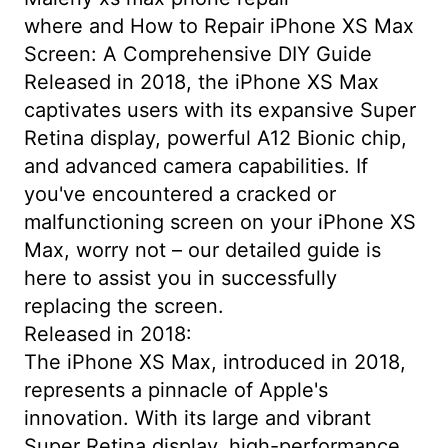
where and How to Repair iPhone XS Max
Screen: A Comprehensive DIY Guide
Released in 2018, the iPhone XS Max
captivates users with its expansive Super
Retina display, powerful A12 Bionic chip,
and advanced camera capabilities. If
you've encountered a cracked or
malfunctioning screen on your iPhone XS
Max, worry not – our detailed guide is
here to assist you in successfully
replacing the screen.
Released in 2018:
The iPhone XS Max, introduced in 2018,
represents a pinnacle of Apple's
innovation. With its large and vibrant
Super Retina display, high-performance