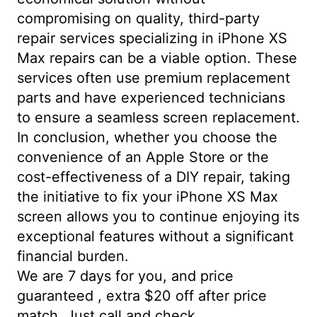
compromising on quality, third-party
repair services specializing in iPhone XS
Max repairs can be a viable option. These
services often use premium replacement
parts and have experienced technicians
to ensure a seamless screen replacement.
In conclusion, whether you choose the
convenience of an Apple Store or the
cost-effectiveness of a DIY repair, taking
the initiative to fix your iPhone XS Max
screen allows you to continue enjoying its
exceptional features without a significant
financial burden.
We are 7 days for you, and price
guaranteed , extra $20 off after price
match. Just call and check.