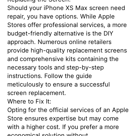
Should your iPhone XS Max screen need
repair, you have options. While Apple
Stores offer professional services, a more
budget-friendly alternative is the DIY
approach. Numerous online retailers
provide high-quality replacement screens
and comprehensive kits containing the
necessary tools and step-by-step
instructions. Follow the guide
meticulously to ensure a successful
screen replacement.
Where to Fix It:
Opting for the official services of an Apple
Store ensures expertise but may come
with a higher cost. If you prefer a more
economical solution without