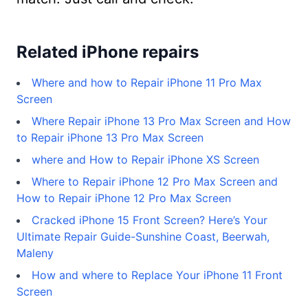
Related iPhone repairs
Where and how to Repair iPhone 11 Pro Max
Screen
Where Repair iPhone 13 Pro Max Screen and How
to Repair iPhone 13 Pro Max Screen
where and How to Repair iPhone XS Screen
Where to Repair iPhone 12 Pro Max Screen and
How to Repair iPhone 12 Pro Max Screen
Cracked iPhone 15 Front Screen? Here’s Your
Ultimate Repair Guide-Sunshine Coast, Beerwah,
Maleny
How and where to Replace Your iPhone 11 Front
Screen