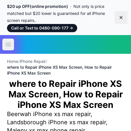
$20 up OFF(online promotion)
Not only is price
matched but $20 lower is guaranteed for all iPhone
Dism
screen repairs..
Call or Text to 0480-090-177
→
Open main menu
Home
/
iPhone Repair
/
where to Repair iPhone XS Max Screen, How to Repair
iPhone XS Max Screen
where to Repair iPhone XS
Max Screen, How to Repair
iPhone XS Max Screen
Beerwah iPhone xs max repair,
Landsborough iPhone xs max repair,
Maleny xs max phone repair