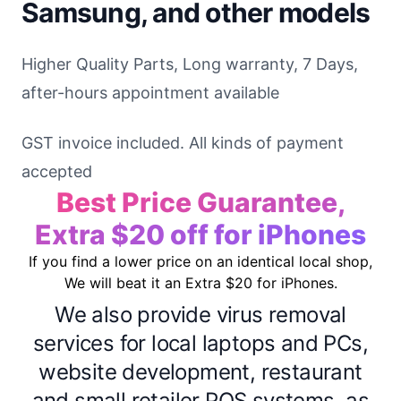
Samsung, and other models
Higher Quality Parts, Long warranty, 7 Days,
after-hours appointment available
GST invoice included. All kinds of payment
accepted
Best Price Guarantee,
Extra $20 off for iPhones
If you find a lower price on an identical local shop,
We will beat it an Extra $20 for iPhones.
We also provide virus removal
services for local laptops and PCs,
website development, restaurant
and small retailer POS systems, as