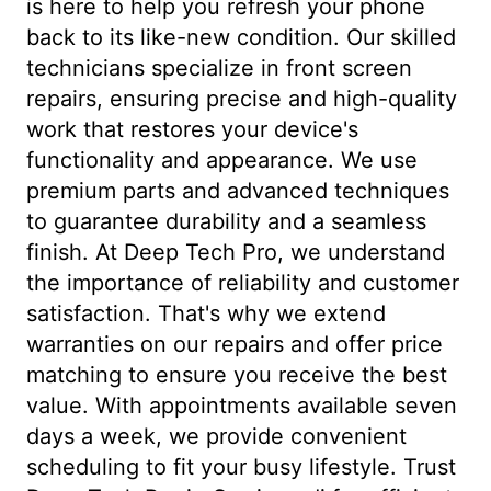
is here to help you refresh your phone
back to its like-new condition. Our skilled
technicians specialize in front screen
repairs, ensuring precise and high-quality
work that restores your device's
functionality and appearance. We use
premium parts and advanced techniques
to guarantee durability and a seamless
finish. At Deep Tech Pro, we understand
the importance of reliability and customer
satisfaction. That's why we extend
warranties on our repairs and offer price
matching to ensure you receive the best
value. With appointments available seven
days a week, we provide convenient
scheduling to fit your busy lifestyle. Trust