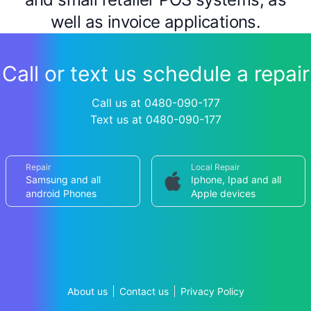
well as invoice applications.
Call or text us schedule a repair
Call us at 0480-090-177
Text us at 0480-090-177
Repair
Local Repair
Samsung and all
Iphone, Ipad and all
android Phones
Apple devices
About us
Contact us
Privacy Policy