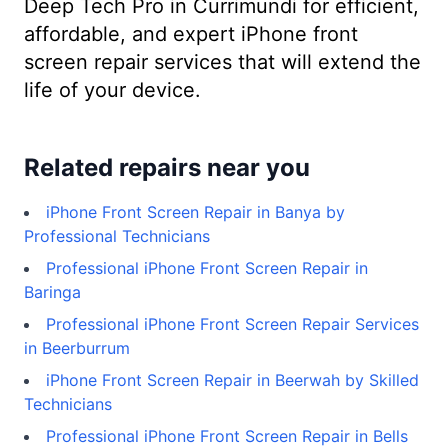
Deep Tech Pro in Currimundi for efficient,
affordable, and expert iPhone front
screen repair services that will extend the
life of your device.
Related repairs near you
iPhone Front Screen Repair in Banya by
Professional Technicians
Professional iPhone Front Screen Repair in
Baringa
Professional iPhone Front Screen Repair Services
in Beerburrum
iPhone Front Screen Repair in Beerwah by Skilled
Technicians
Professional iPhone Front Screen Repair in Bells