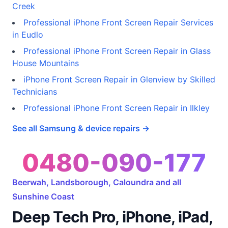
Creek
Professional iPhone Front Screen Repair Services
in Eudlo
Professional iPhone Front Screen Repair in Glass
House Mountains
iPhone Front Screen Repair in Glenview by Skilled
Technicians
Professional iPhone Front Screen Repair in Ilkley
See all Samsung & device repairs →
0480-090-177
Beerwah, Landsborough, Caloundra and all
Sunshine Coast
Deep Tech Pro, iPhone, iPad,