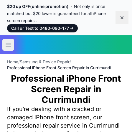
$20 up OFF(online promotion)
Not only is price
matched but $20 lower is guaranteed for all iPhone
Dism
screen repairs..
Call or Text to 0480-090-177
→
Open main menu
Home
/
Samsung & Device Repair
/
Professional iPhone Front Screen Repair in Currimundi
Professional iPhone Front
Screen Repair in
Currimundi
If you're dealing with a cracked or
damaged iPhone front screen, our
professional repair service in Currimundi