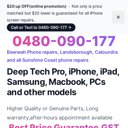
$20 up OFF(online promotion)
Not only is price
matched but $20 lower is guaranteed for all iPhone
Dism
screen repairs..
Call or Text to 0480-090-177
→
0480-090-177
Beerwah Phone repairs, Landsborough, Caloundra
and all Sunshine Coast phone repairs
Deep Tech Pro, iPhone, iPad,
Samsung, Macbook, PCs
and other models
Higher Quality or Genuine Parts, Long
warranty,after-hours appointment available
Best Price Guarantee,GST