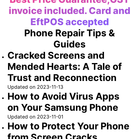
invoice included. Card and
EftPOS accepted
Phone Repair Tips &
Guides
Cracked Screens and
Mended Hearts: A Tale of
Trust and Reconnection
Updated on
2023-11-13
How to Avoid Virus Apps
on Your Samsung Phone
Updated on
2023-11-01
How to Protect Your Phone
from Screen Cracks