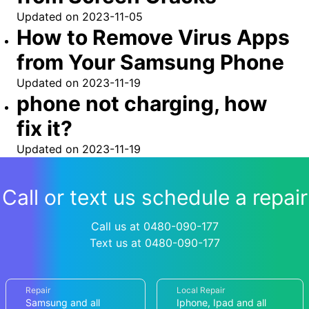
Updated on
2023-11-05
How to Remove Virus Apps
from Your Samsung Phone
Updated on
2023-11-19
phone not charging, how
fix it?
Updated on
2023-11-19
Call or text us schedule a repair
Call us at 0480-090-177
Text us at 0480-090-177
Repair
Local Repair
Samsung and all
Iphone, Ipad and all