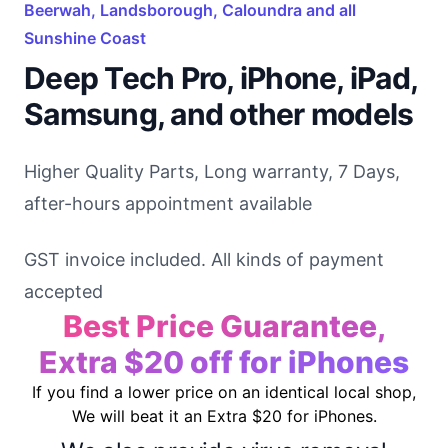
Beerwah, Landsborough, Caloundra and all
Sunshine Coast
Deep Tech Pro, iPhone, iPad,
Samsung, and other models
Higher Quality Parts, Long warranty, 7 Days,
after-hours appointment available
GST invoice included. All kinds of payment
accepted
Best Price Guarantee,
Extra $20 off for iPhones
If you find a lower price on an identical local shop,
We will beat it an Extra $20 for iPhones.