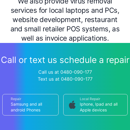
We also provide virus removal
services for local laptops and PCs,
website development, restaurant
and small retailer POS systems, as
well as invoice applications.
Call or text us schedule a repair
Call us at 0480-090-177
Text us at 0480-090-177
Repair
Local Repair
Samsung and all
Iphone, Ipad and all
android Phones
Apple devices