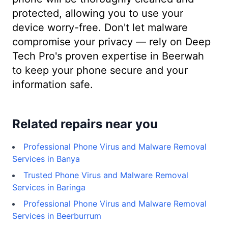
protected, allowing you to use your
device worry-free. Don't let malware
compromise your privacy — rely on Deep
Tech Pro's proven expertise in Beerwah
to keep your phone secure and your
information safe.
Related repairs near you
Professional Phone Virus and Malware Removal
Services in Banya
Trusted Phone Virus and Malware Removal
Services in Baringa
Professional Phone Virus and Malware Removal
Services in Beerburrum