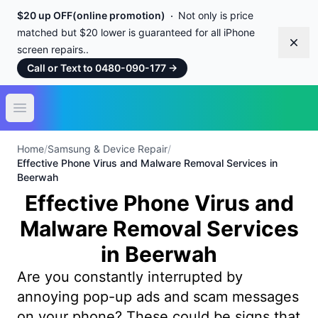
$20 up OFF(online promotion)
Not only is price
matched but $20 lower is guaranteed for all iPhone
Dism
screen repairs..
Call or Text to 0480-090-177
→
Open main menu
Home
/
Samsung & Device Repair
/
Effective Phone Virus and Malware Removal Services in
Beerwah
Effective Phone Virus and
Malware Removal Services
in Beerwah
Are you constantly interrupted by
annoying pop-up ads and scam messages
on your phone? These could be signs that