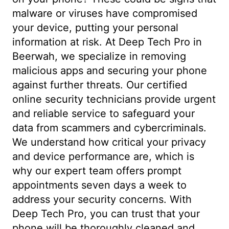
malware or viruses have compromised
your device, putting your personal
information at risk. At Deep Tech Pro in
Beerwah, we specialize in removing
malicious apps and securing your phone
against further threats. Our certified
online security technicians provide urgent
and reliable service to safeguard your
data from scammers and cybercriminals.
We understand how critical your privacy
and device performance are, which is
why our expert team offers prompt
appointments seven days a week to
address your security concerns. With
Deep Tech Pro, you can trust that your
phone will be thoroughly cleaned and