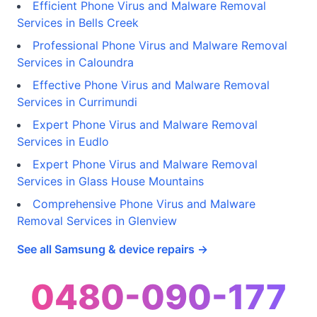
Efficient Phone Virus and Malware Removal
Services in Bells Creek
Professional Phone Virus and Malware Removal
Services in Caloundra
Effective Phone Virus and Malware Removal
Services in Currimundi
Expert Phone Virus and Malware Removal
Services in Eudlo
Expert Phone Virus and Malware Removal
Services in Glass House Mountains
Comprehensive Phone Virus and Malware
Removal Services in Glenview
See all Samsung & device repairs →
0480-090-177