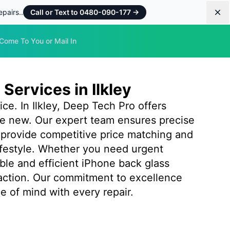
pairs..
Call or Text to 0480-090-177
→
Dis
Come To You or Mail In
Services in Ilkley
e. In Ilkley, Deep Tech Pro offers
like new. Our expert team ensures precise
 provide competitive price matching and
ifestyle. Whether you need urgent
iable and efficient iPhone back glass
action. Our commitment to excellence
e of mind with every repair.