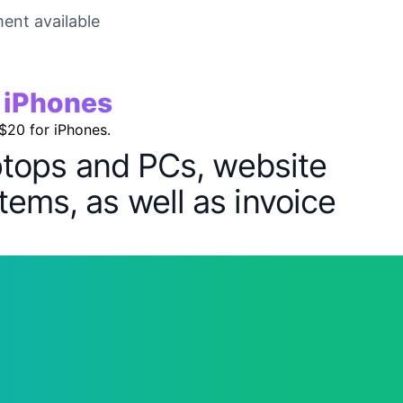
ent available
r iPhones
 $20 for iPhones.
aptops and PCs, website
tems, as well as invoice