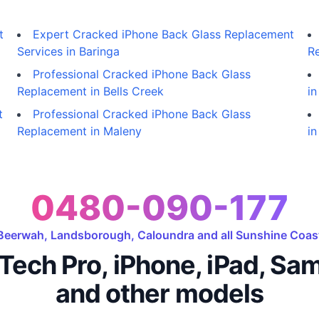
t
Expert Cracked iPhone Back Glass Replacement
Services in Baringa
R
Professional Cracked iPhone Back Glass
Replacement in Bells Creek
i
t
Professional Cracked iPhone Back Glass
Replacement in Maleny
in
0480-090-177
Beerwah, Landsborough, Caloundra and all Sunshine Coas
Tech Pro, iPhone, iPad, Sa
and other models