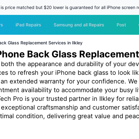
 is price matched but $20 lower is guaranteed for all iPhone screen re
rs
iPad Repairs
Samsung and all Repairs
Post
ack Glass Replacement Services in Ilkley
Phone Back Glass Replacement 
oth the appearance and durability of your devic
ices to refresh your iPhone back glass to look 
by an extended warranty for your confidence. We
tment availability to accommodate your busy l
ech Pro is your trusted partner in Ilkley for rel
exceptional craftsmanship and customer satisf
timal condition, delivering great value and peac