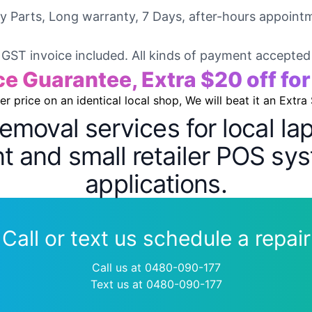
ty Parts, Long warranty, 7 Days, after-hours appointm
GST invoice included. All kinds of payment accepted
ce Guarantee, Extra $20 off fo
wer price on an identical local shop, We will beat it an Extra
removal services for local l
 and small retailer POS sys
applications.
Call or text us schedule a repair
Call us at 0480-090-177
Text us at 0480-090-177