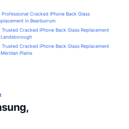
Professional Cracked iPhone Back Glass
eplacement in Beerburrum
Trusted Cracked iPhone Back Glass Replacement
n Landsborough
Trusted Cracked iPhone Back Glass Replacement
 Meridan Plains
t
msung,