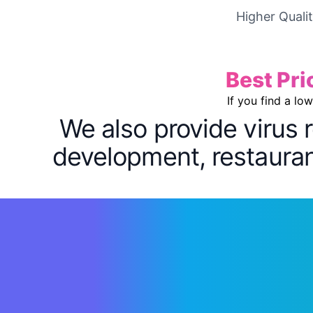
Higher Quali
Best Pri
If you find a lo
We also provide virus 
development, restaurant