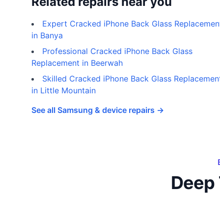
Related repairs near you
Expert Cracked iPhone Back Glass Replacemen
in Banya
Professional Cracked iPhone Back Glass
Replacement in Beerwah
Skilled Cracked iPhone Back Glass Replacemen
in Little Mountain
See all Samsung & device repairs →
Deep 