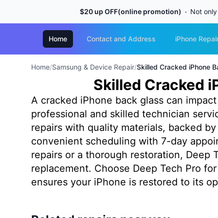
$20 up OFF(online promotion)
Not only
Home
Contact and Address
iPhone Repai
Home
/
Samsung & Device Repair
/
Skilled Cracked iPhone B
Skilled Cracked i
A cracked iPhone back glass can impact b
professional and skilled technician serv
repairs with quality materials, backed 
convenient scheduling with 7-day appoin
repairs or a thorough restoration, Deep T
replacement. Choose Deep Tech Pro for 
ensures your iPhone is restored to its op