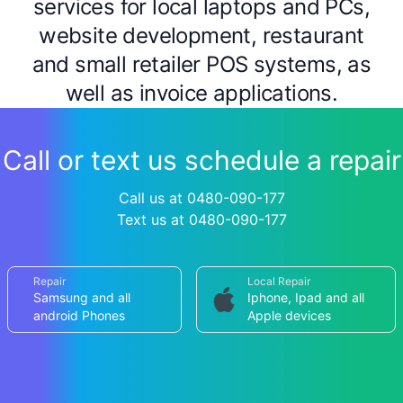
services for local laptops and PCs,
website development, restaurant
and small retailer POS systems, as
well as invoice applications.
Call or text us schedule a repair
Call us at 0480-090-177
Text us at 0480-090-177
Repair
Local Repair
Samsung and all
Iphone, Ipad and all
android Phones
Apple devices