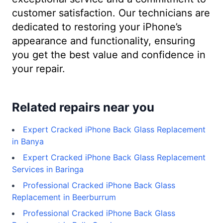
customer satisfaction. Our technicians are
dedicated to restoring your iPhone’s
appearance and functionality, ensuring
you get the best value and confidence in
your repair.
Related repairs near you
Expert Cracked iPhone Back Glass Replacement
in Banya
Expert Cracked iPhone Back Glass Replacement
Services in Baringa
Professional Cracked iPhone Back Glass
Replacement in Beerburrum
Professional Cracked iPhone Back Glass