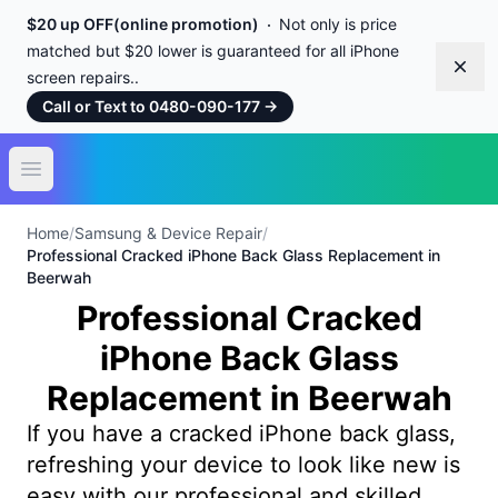
$20 up OFF(online promotion)
Not only is price
matched but $20 lower is guaranteed for all iPhone
Dism
screen repairs..
Call or Text to 0480-090-177
→
Open main menu
Home
/
Samsung & Device Repair
/
Professional Cracked iPhone Back Glass Replacement in
Beerwah
Professional Cracked
iPhone Back Glass
Replacement in Beerwah
If you have a cracked iPhone back glass,
refreshing your device to look like new is
easy with our professional and skilled