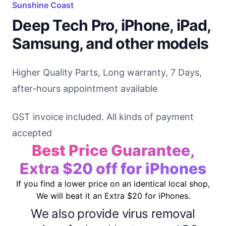
Sunshine Coast
Deep Tech Pro, iPhone, iPad,
Samsung, and other models
Higher Quality Parts, Long warranty, 7 Days,
after-hours appointment available
GST invoice included. All kinds of payment
accepted
Best Price Guarantee,
Extra $20 off for iPhones
If you find a lower price on an identical local shop,
We will beat it an Extra $20 for iPhones.
We also provide virus removal