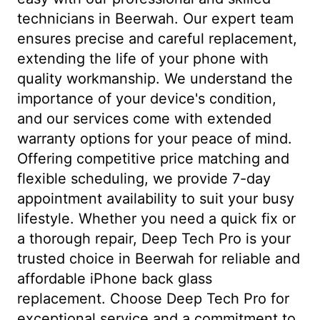
technicians in Beerwah. Our expert team
ensures precise and careful replacement,
extending the life of your phone with
quality workmanship. We understand the
importance of your device's condition,
and our services come with extended
warranty options for your peace of mind.
Offering competitive price matching and
flexible scheduling, we provide 7-day
appointment availability to suit your busy
lifestyle. Whether you need a quick fix or
a thorough repair, Deep Tech Pro is your
trusted choice in Beerwah for reliable and
affordable iPhone back glass
replacement. Choose Deep Tech Pro for
exceptional service and a commitment to