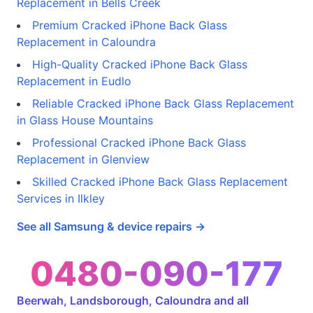
Replacement in Bells Creek
Premium Cracked iPhone Back Glass
Replacement in Caloundra
High-Quality Cracked iPhone Back Glass
Replacement in Eudlo
Reliable Cracked iPhone Back Glass Replacement
in Glass House Mountains
Professional Cracked iPhone Back Glass
Replacement in Glenview
Skilled Cracked iPhone Back Glass Replacement
Services in Ilkley
See all Samsung & device repairs →
0480-090-177
Beerwah, Landsborough, Caloundra and all