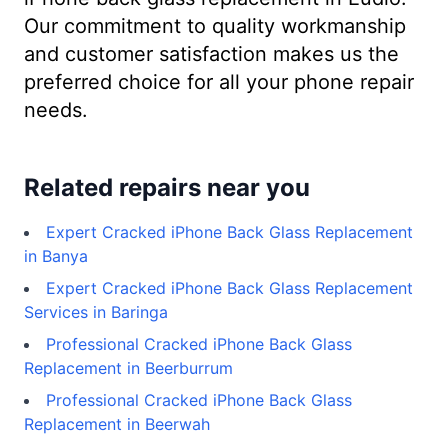
Our commitment to quality workmanship
and customer satisfaction makes us the
preferred choice for all your phone repair
needs.
Related repairs near you
Expert Cracked iPhone Back Glass Replacement
in Banya
Expert Cracked iPhone Back Glass Replacement
Services in Baringa
Professional Cracked iPhone Back Glass
Replacement in Beerburrum
Professional Cracked iPhone Back Glass
Replacement in Beerwah