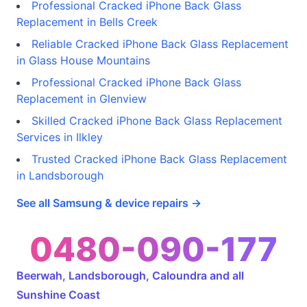
Professional Cracked iPhone Back Glass
Replacement in Bells Creek
Reliable Cracked iPhone Back Glass Replacement
in Glass House Mountains
Professional Cracked iPhone Back Glass
Replacement in Glenview
Skilled Cracked iPhone Back Glass Replacement
Services in Ilkley
Trusted Cracked iPhone Back Glass Replacement
in Landsborough
See all Samsung & device repairs →
0480-090-177
Beerwah, Landsborough, Caloundra and all
Sunshine Coast