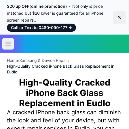
$20 up OFF(online promotion)
Not only is price
matched but $20 lower is guaranteed for all iPhone
Dism
screen repairs..
Call or Text to 0480-090-177
→
Open main menu
Home
/
Samsung & Device Repair
/
High-Quality Cracked iPhone Back Glass Replacement in
Eudlo
High-Quality Cracked
iPhone Back Glass
Replacement in Eudlo
A cracked iPhone back glass can diminish
the look and feel of your device, but with
expert repair services in Eudlo, you can