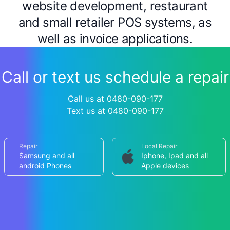
website development, restaurant
and small retailer POS systems, as
well as invoice applications.
Call or text us schedule a repair
Call us at 0480-090-177
Text us at 0480-090-177
Repair
Local Repair
Samsung and all
Iphone, Ipad and all
android Phones
Apple devices