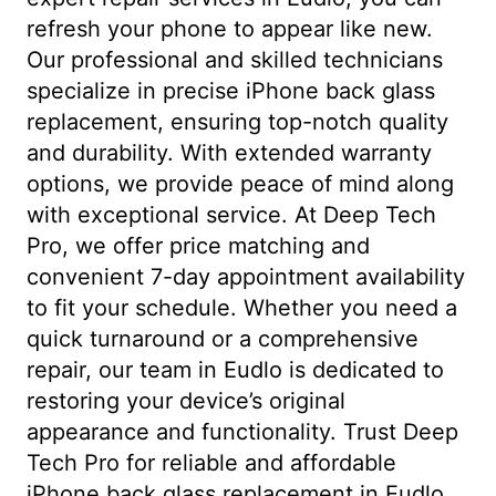
refresh your phone to appear like new.
Our professional and skilled technicians
specialize in precise iPhone back glass
replacement, ensuring top-notch quality
and durability. With extended warranty
options, we provide peace of mind along
with exceptional service. At Deep Tech
Pro, we offer price matching and
convenient 7-day appointment availability
to fit your schedule. Whether you need a
quick turnaround or a comprehensive
repair, our team in Eudlo is dedicated to
restoring your device’s original
appearance and functionality. Trust Deep
Tech Pro for reliable and affordable
iPhone back glass replacement in Eudlo.