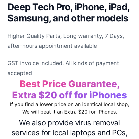
Deep Tech Pro, iPhone, iPad,
Samsung, and other models
Higher Quality Parts, Long warranty, 7 Days,
after-hours appointment available
GST invoice included. All kinds of payment
accepted
Best Price Guarantee,
Extra $20 off for iPhones
If you find a lower price on an identical local shop,
We will beat it an Extra $20 for iPhones.
We also provide virus removal
services for local laptops and PCs,