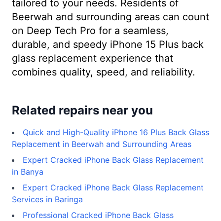
tailored to your needs. Residents of
Beerwah and surrounding areas can count
on Deep Tech Pro for a seamless,
durable, and speedy iPhone 15 Plus back
glass replacement experience that
combines quality, speed, and reliability.
Related repairs near you
Quick and High-Quality iPhone 16 Plus Back Glass
Replacement in Beerwah and Surrounding Areas
Expert Cracked iPhone Back Glass Replacement
in Banya
Expert Cracked iPhone Back Glass Replacement
Services in Baringa
Professional Cracked iPhone Back Glass