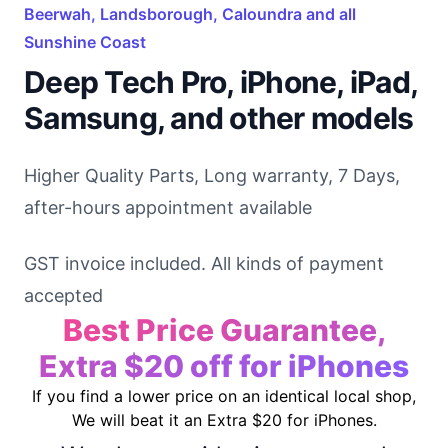
Beerwah, Landsborough, Caloundra and all
Sunshine Coast
Deep Tech Pro, iPhone, iPad,
Samsung, and other models
Higher Quality Parts, Long warranty, 7 Days,
after-hours appointment available
GST invoice included. All kinds of payment
accepted
Best Price Guarantee,
Extra $20 off for iPhones
If you find a lower price on an identical local shop,
We will beat it an Extra $20 for iPhones.