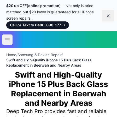
$20 up OFF(online promotion)
Not only is price
matched but $20 lower is guaranteed for all iPhone
Dism
screen repairs..
Call or Text to 0480-090-177
→
Open main menu
Home
/
Samsung & Device Repair
/
Swift and High-Quality iPhone 15 Plus Back Glass
Replacement in Beerwah and Nearby Areas
Swift and High-Quality
iPhone 15 Plus Back Glass
Replacement in Beerwah
and Nearby Areas
Deep Tech Pro provides fast and reliable