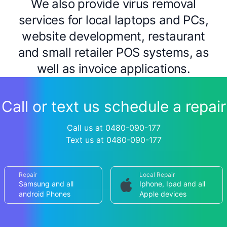
We also provide virus removal
services for local laptops and PCs,
website development, restaurant
and small retailer POS systems, as
well as invoice applications.
Call or text us schedule a repair
Call us at 0480-090-177
Text us at 0480-090-177
Repair
Local Repair
Samsung and all
Iphone, Ipad and all
android Phones
Apple devices