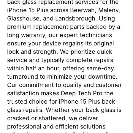
back glass replacement services for the
iPhone 15 Plus across Beerwah, Maleny,
Glasshouse, and Landsborough. Using
premium replacement parts backed by a
long warranty, our expert technicians
ensure your device regains its original
look and strength. We prioritize quick
service and typically complete repairs
within half an hour, offering same-day
turnaround to minimize your downtime.
Our commitment to quality and customer
satisfaction makes Deep Tech Pro the
trusted choice for iPhone 15 Plus back
glass repairs. Whether your back glass is
cracked or shattered, we deliver
professional and efficient solutions