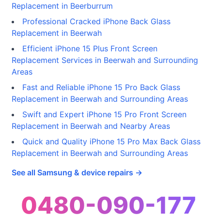
Replacement in Beerburrum
Professional Cracked iPhone Back Glass
Replacement in Beerwah
Efficient iPhone 15 Plus Front Screen
Replacement Services in Beerwah and Surrounding
Areas
Fast and Reliable iPhone 15 Pro Back Glass
Replacement in Beerwah and Surrounding Areas
Swift and Expert iPhone 15 Pro Front Screen
Replacement in Beerwah and Nearby Areas
Quick and Quality iPhone 15 Pro Max Back Glass
Replacement in Beerwah and Surrounding Areas
See all Samsung & device repairs →
0480-090-177