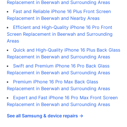
Replacement in Beerwah and Surrounding Areas
Fast and Reliable iPhone 16 Plus Front Screen
Replacement in Beerwah and Nearby Areas
Efficient and High-Quality iPhone 16 Pro Front
Screen Replacement in Beerwah and Surrounding
Areas
Quick and High-Quality iPhone 16 Plus Back Glass
Replacement in Beerwah and Surrounding Areas
Swift and Premium iPhone 16 Pro Back Glass
Replacement in Beerwah and Surrounding Areas
Premium iPhone 16 Pro Max Back Glass
Replacement in Beerwah and Surrounding Areas
Expert and Fast iPhone 16 Pro Max Front Screen
Replacement in Beerwah and Surrounding Areas
See all Samsung & device repairs →