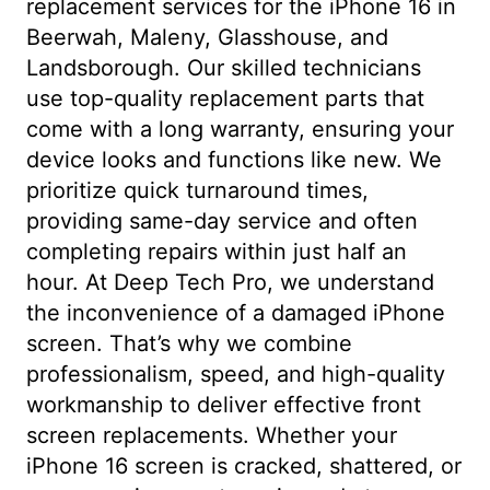
replacement services for the iPhone 16 in
Beerwah, Maleny, Glasshouse, and
Landsborough. Our skilled technicians
use top-quality replacement parts that
come with a long warranty, ensuring your
device looks and functions like new. We
prioritize quick turnaround times,
providing same-day service and often
completing repairs within just half an
hour. At Deep Tech Pro, we understand
the inconvenience of a damaged iPhone
screen. That’s why we combine
professionalism, speed, and high-quality
workmanship to deliver effective front
screen replacements. Whether your
iPhone 16 screen is cracked, shattered, or