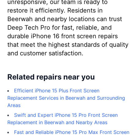
unresponsive, our team is ready to
restore it efficiently. Residents in
Beerwah and nearby locations can trust
Deep Tech Pro for fast, reliable, and
durable iPhone 16 front screen repairs
that meet the highest standards of quality
and customer satisfaction.
Related repairs near you
Efficient iPhone 15 Plus Front Screen
Replacement Services in Beerwah and Surrounding
Areas
Swift and Expert iPhone 15 Pro Front Screen
Replacement in Beerwah and Nearby Areas
Fast and Reliable iPhone 15 Pro Max Front Screen