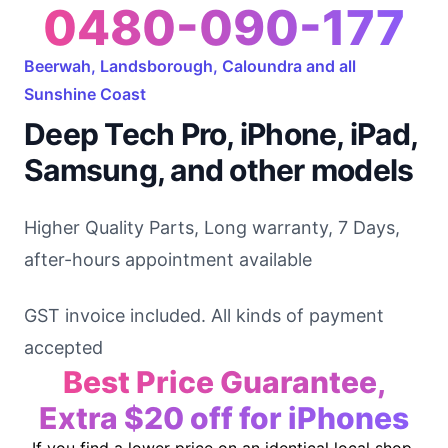
0480-090-177
Beerwah, Landsborough, Caloundra and all
Sunshine Coast
Deep Tech Pro, iPhone, iPad,
Samsung, and other models
Higher Quality Parts, Long warranty, 7 Days,
after-hours appointment available
GST invoice included. All kinds of payment
accepted
Best Price Guarantee,
Extra $20 off for iPhones