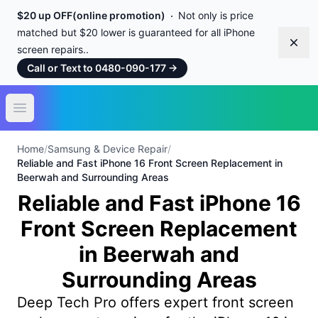
$20 up OFF(online promotion)
Not only is price
matched but $20 lower is guaranteed for all iPhone
Dism
screen repairs..
Call or Text to 0480-090-177
→
Open main menu
Home
/
Samsung & Device Repair
/
Reliable and Fast iPhone 16 Front Screen Replacement in
Beerwah and Surrounding Areas
Reliable and Fast iPhone 16
Front Screen Replacement
in Beerwah and
Surrounding Areas
Deep Tech Pro offers expert front screen