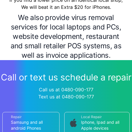
If you find a lower price on an identical local shop,
We will beat it an Extra $20 for iPhones.
We also provide virus removal
services for local laptops and PCs,
website development, restaurant
and small retailer POS systems, as
well as invoice applications.
Call or text us schedule a repair
Call us at 0480-090-177
Text us at 0480-090-177
Repair
Local Repair
Samsung and all
Iphone, Ipad and all
android Phones
Apple devices