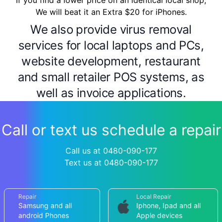
If you find a lower price on an identical local shop,
We will beat it an Extra $20 for iPhones.
We also provide virus removal
services for local laptops and PCs,
website development, restaurant
and small retailer POS systems, as
well as invoice applications.
Call or text us schedule a repair
Call us at 0480-090-177
Text us at 0480-090-177
Repair
Local Repair
Samsung and all
Iphone, Ipad and all
android Phones
Apple devices