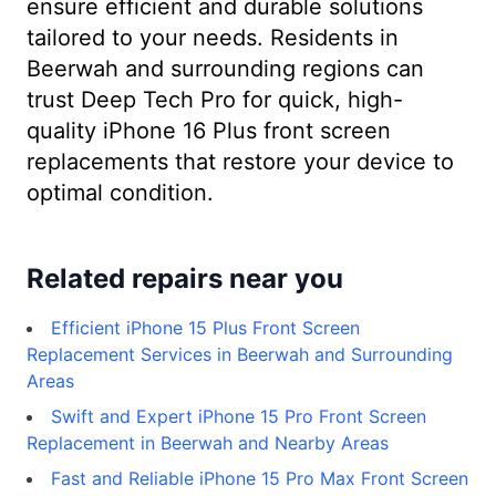
ensure efficient and durable solutions
tailored to your needs. Residents in
Beerwah and surrounding regions can
trust Deep Tech Pro for quick, high-
quality iPhone 16 Plus front screen
replacements that restore your device to
optimal condition.
Related repairs near you
Efficient iPhone 15 Plus Front Screen
Replacement Services in Beerwah and Surrounding
Areas
Swift and Expert iPhone 15 Pro Front Screen
Replacement in Beerwah and Nearby Areas
Fast and Reliable iPhone 15 Pro Max Front Screen