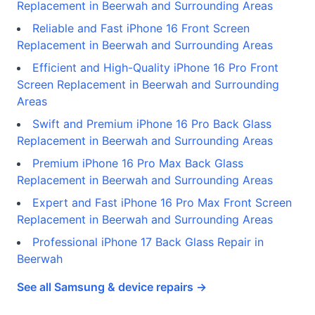
Replacement in Beerwah and Surrounding Areas
Reliable and Fast iPhone 16 Front Screen
Replacement in Beerwah and Surrounding Areas
Efficient and High-Quality iPhone 16 Pro Front
Screen Replacement in Beerwah and Surrounding
Areas
Swift and Premium iPhone 16 Pro Back Glass
Replacement in Beerwah and Surrounding Areas
Premium iPhone 16 Pro Max Back Glass
Replacement in Beerwah and Surrounding Areas
Expert and Fast iPhone 16 Pro Max Front Screen
Replacement in Beerwah and Surrounding Areas
Professional iPhone 17 Back Glass Repair in
Beerwah
See all Samsung & device repairs →