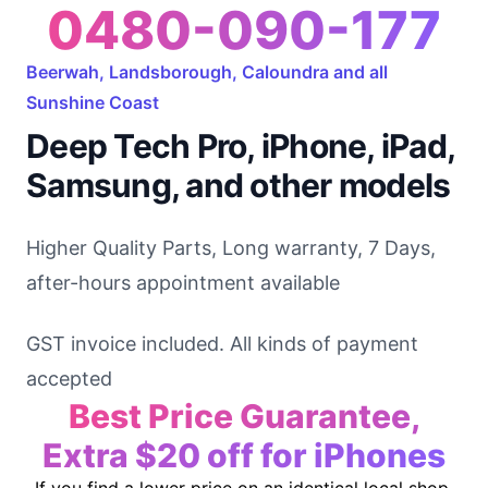
0480-090-177
Beerwah, Landsborough, Caloundra and all
Sunshine Coast
Deep Tech Pro, iPhone, iPad,
Samsung, and other models
Higher Quality Parts, Long warranty, 7 Days,
after-hours appointment available
GST invoice included. All kinds of payment
accepted
Best Price Guarantee,
Extra $20 off for iPhones