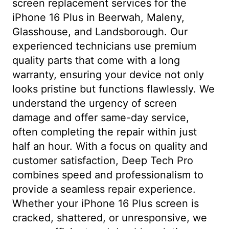
screen replacement services for the
iPhone 16 Plus in Beerwah, Maleny,
Glasshouse, and Landsborough. Our
experienced technicians use premium
quality parts that come with a long
warranty, ensuring your device not only
looks pristine but functions flawlessly. We
understand the urgency of screen
damage and offer same-day service,
often completing the repair within just
half an hour. With a focus on quality and
customer satisfaction, Deep Tech Pro
combines speed and professionalism to
provide a seamless repair experience.
Whether your iPhone 16 Plus screen is
cracked, shattered, or unresponsive, we