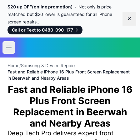
$20 up OFF(online promotion)
Not only is price
matched but $20 lower is guaranteed for all iPhone
Dism
screen repairs..
Call or Text to 0480-090-177
→
Open main menu
Home
/
Samsung & Device Repair
/
Fast and Reliable iPhone 16 Plus Front Screen Replacement
in Beerwah and Nearby Areas
Fast and Reliable iPhone 16
Plus Front Screen
Replacement in Beerwah
and Nearby Areas
Deep Tech Pro delivers expert front