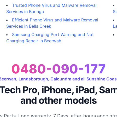
Trusted Phone Virus and Malware Removal
Services in Baringa
Se
Efficient Phone Virus and Malware Removal
Services in Bells Creek
L
Samsung Charging Port Warning and Not
Charging Repair in Beerwah
0480-090-177
Beerwah, Landsborough, Caloundra and all Sunshine Coas
Tech Pro, iPhone, iPad, Sa
and other models
ty Parts, Long warranty, 7 Days, after-hours appointm