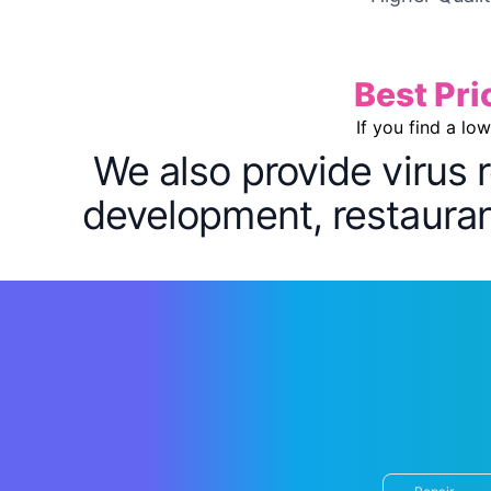
Best Pri
If you find a lo
We also provide virus 
development, restaurant