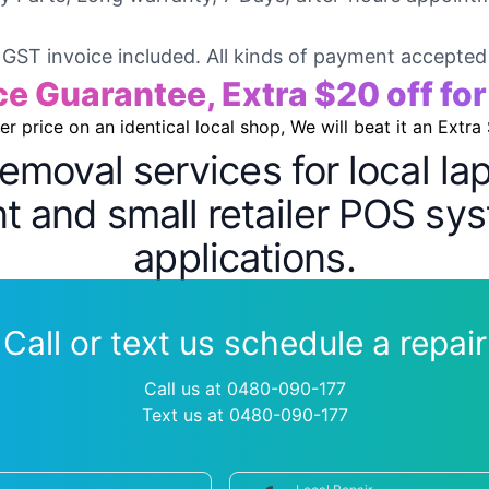
GST invoice included. All kinds of payment accepted
ce Guarantee, Extra $20 off fo
wer price on an identical local shop, We will beat it an Extra
removal services for local l
 and small retailer POS sys
applications.
Call or text us schedule a repair
Call us at 0480-090-177
Text us at 0480-090-177