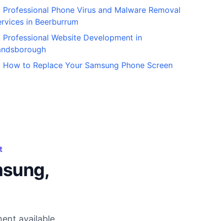
Professional Phone Virus and Malware Removal
rvices in Beerburrum
Professional Website Development in
andsborough
How to Replace Your Samsung Phone Screen
t
msung,
ent available