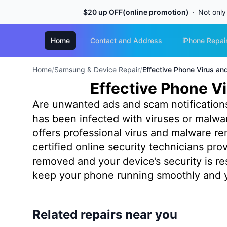
$20 up OFF(online promotion)
Not only
Home
Contact and Address
iPhone Repai
Home
/
Samsung & Device Repair
/
Effective Phone Virus a
Effective Phone V
Are unwanted ads and scam notification
has been infected with viruses or malw
offers professional virus and malware r
certified online security technicians pr
removed and your device’s security is res
keep your phone running smoothly and y
Related repairs near you