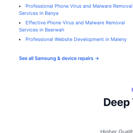
Professional Phone Virus and Malware Removal
Services in Banya
Effective Phone Virus and Malware Removal
Services in Beerwah
Professional Website Development in Maleny
See all Samsung & device repairs →
Deep 
Higher Quali