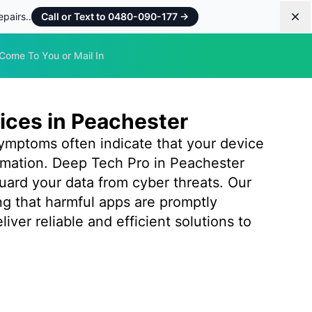
pairs..
Call or Text to 0480-090-177
→
Dis
Come To You or Mail In
ices in Peachester
ymptoms often indicate that your device
rmation. Deep Tech Pro in Peachester
uard your data from cyber threats. Our
ng that harmful apps are promptly
ver reliable and efficient solutions to