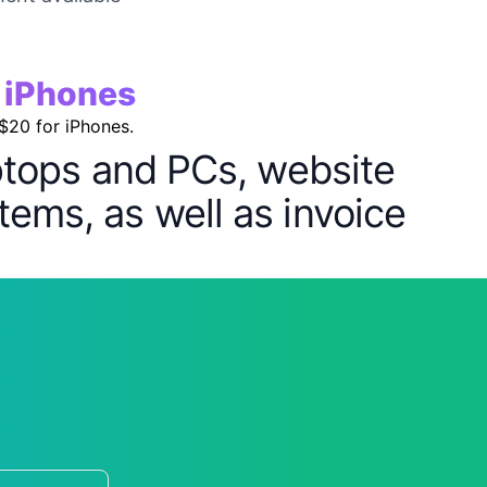
r iPhones
 $20 for iPhones.
aptops and PCs, website
tems, as well as invoice