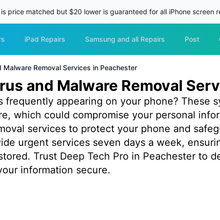
 is price matched but $20 lower is guaranteed for all iPhone screen re
rs
iPad Repairs
Samsung and all Repairs
Post
nd Malware Removal Services in Peachester
irus and Malware Removal Serv
s frequently appearing on your phone? These s
are, which could compromise your personal info
emoval services to protect your phone and safeg
ovide urgent services seven days a week, ensuri
tored. Trust Deep Tech Pro in Peachester to deli
our information secure.