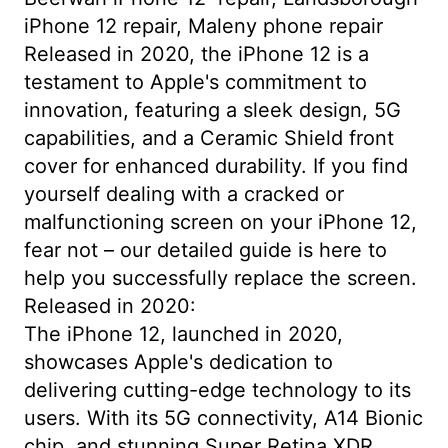
iPhone 12 repair, Maleny phone repair
Released in 2020, the iPhone 12 is a
testament to Apple's commitment to
innovation, featuring a sleek design, 5G
capabilities, and a Ceramic Shield front
cover for enhanced durability. If you find
yourself dealing with a cracked or
malfunctioning screen on your iPhone 12,
fear not – our detailed guide is here to
help you successfully replace the screen.
Released in 2020:
The iPhone 12, launched in 2020,
showcases Apple's dedication to
delivering cutting-edge technology to its
users. With its 5G connectivity, A14 Bionic
chip, and stunning Super Retina XDR