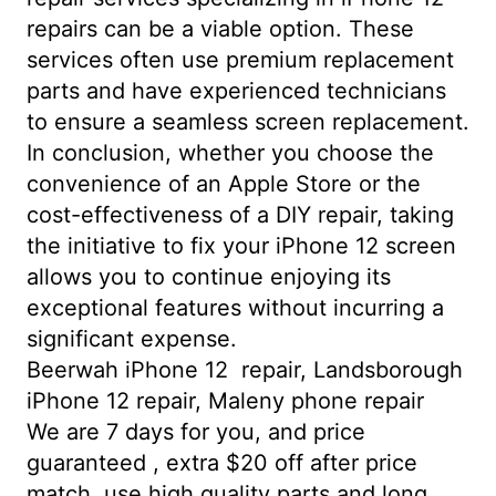
repairs can be a viable option. These
services often use premium replacement
parts and have experienced technicians
to ensure a seamless screen replacement.
In conclusion, whether you choose the
convenience of an Apple Store or the
cost-effectiveness of a DIY repair, taking
the initiative to fix your iPhone 12 screen
allows you to continue enjoying its
exceptional features without incurring a
significant expense.
Beerwah iPhone 12 repair, Landsborough
iPhone 12 repair, Maleny phone repair
We are 7 days for you, and price
guaranteed , extra $20 off after price
match. use high quality parts and long