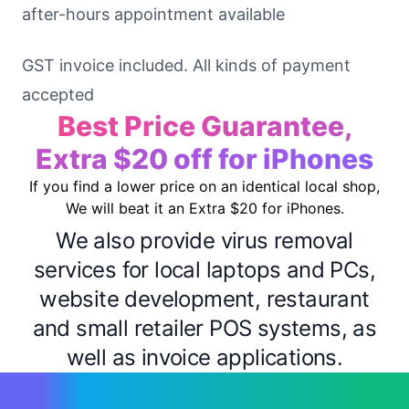
after-hours appointment available
GST invoice included. All kinds of payment
accepted
Best Price Guarantee,
Extra $20 off for iPhones
If you find a lower price on an identical local shop,
We will beat it an Extra $20 for iPhones.
We also provide virus removal
services for local laptops and PCs,
website development, restaurant
and small retailer POS systems, as
well as invoice applications.