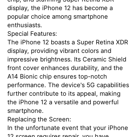
display, the iPhone 12 has become a
popular choice among smartphone
enthusiasts.
Special Features:
The iPhone 12 boasts a Super Retina XDR
display, providing vibrant colors and
impressive brightness. Its Ceramic Shield
front cover enhances durability, and the
A14 Bionic chip ensures top-notch
performance. The device's 5G capabilities
further contribute to its appeal, making
the iPhone 12 a versatile and powerful
smartphone.
Replacing the Screen:
In the unfortunate event that your iPhone
12 screen requires repair, you have