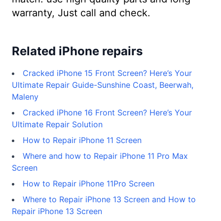
warranty, Just call and check.
Related iPhone repairs
Cracked iPhone 15 Front Screen? Here’s Your
Ultimate Repair Guide-Sunshine Coast, Beerwah,
Maleny
Cracked iPhone 16 Front Screen? Here’s Your
Ultimate Repair Solution
How to Repair iPhone 11 Screen
Where and how to Repair iPhone 11 Pro Max
Screen
How to Repair iPhone 11Pro Screen
Where to Repair iPhone 13 Screen and How to
Repair iPhone 13 Screen