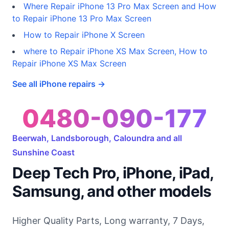
Where Repair iPhone 13 Pro Max Screen and How
to Repair iPhone 13 Pro Max Screen
How to Repair iPhone X Screen
where to Repair iPhone XS Max Screen, How to
Repair iPhone XS Max Screen
See all iPhone repairs →
0480-090-177
Beerwah, Landsborough, Caloundra and all
Sunshine Coast
Deep Tech Pro, iPhone, iPad,
Samsung, and other models
Higher Quality Parts, Long warranty, 7 Days,