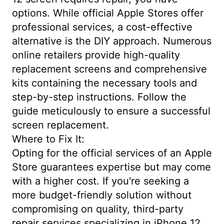
options. While official Apple Stores offer
professional services, a cost-effective
alternative is the DIY approach. Numerous
online retailers provide high-quality
replacement screens and comprehensive
kits containing the necessary tools and
step-by-step instructions. Follow the
guide meticulously to ensure a successful
screen replacement.
Where to Fix It:
Opting for the official services of an Apple
Store guarantees expertise but may come
with a higher cost. If you're seeking a
more budget-friendly solution without
compromising on quality, third-party
repair services specializing in iPhone 12