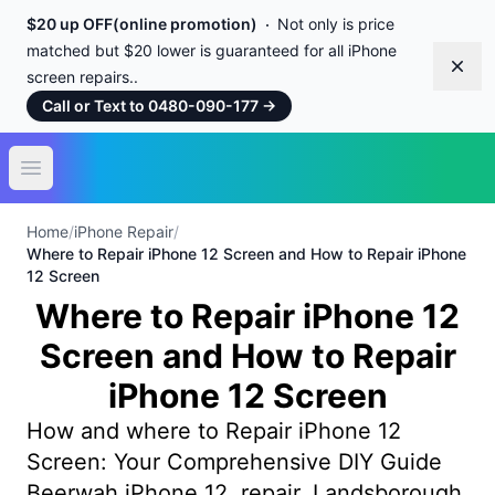
$20 up OFF(online promotion)
Not only is price
matched but $20 lower is guaranteed for all iPhone
Dism
screen repairs..
Call or Text to 0480-090-177
→
Open main menu
Home
/
iPhone Repair
/
Where to Repair iPhone 12 Screen and How to Repair iPhone
12 Screen
Where to Repair iPhone 12
Screen and How to Repair
iPhone 12 Screen
How and where to Repair iPhone 12
Screen: Your Comprehensive DIY Guide
Beerwah iPhone 12 repair, Landsborough