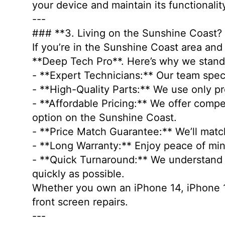
your device and maintain its functionali
---
### **3. Living on the Sunshine Coast?
If you’re in the Sunshine Coast area and 
**Deep Tech Pro**. Here’s why we stan
- **Expert Technicians:** Our team speci
- **High-Quality Parts:** We use only p
- **Affordable Pricing:** We offer comp
option on the Sunshine Coast.
- **Price Match Guarantee:** We’ll matc
- **Long Warranty:** Enjoy peace of min
- **Quick Turnaround:** We understand ho
quickly as possible.
Whether you own an iPhone 14, iPhone 14
front screen repairs.
---