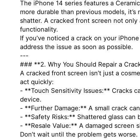
The iPhone 14 series features a Ceramic 
more durable than previous models, it’s 
shatter. A cracked front screen not only
functionality.
If you’ve noticed a crack on your iPhone
address the issue as soon as possible.
---
### **2. Why You Should Repair a Cra
A cracked front screen isn’t just a cosm
act quickly:
- **Touch Sensitivity Issues:** Cracks ca
device.
- **Further Damage:** A small crack ca
- **Safety Risks:** Shattered glass can 
- **Resale Value:** A damaged screen si
Don’t wait until the problem gets worse.