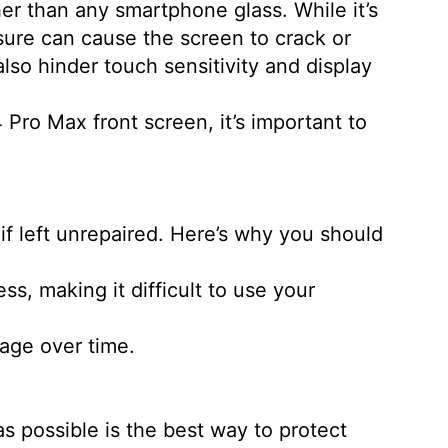
er than any smartphone glass. While it’s
ssure can cause the screen to crack or
lso hinder touch sensitivity and display
 Pro Max front screen, it’s important to
if left unrepaired. Here’s why you should
s, making it difficult to use your
mage over time.
.
s possible is the best way to protect