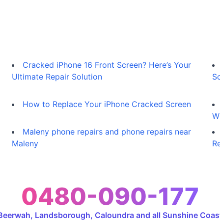
Cracked iPhone 16 Front Screen? Here’s Your
Ultimate Repair Solution
S
How to Replace Your iPhone Cracked Screen
W
Maleny phone repairs and phone repairs near
Maleny
Re
0480-090-177
Beerwah, Landsborough, Caloundra and all Sunshine Coas