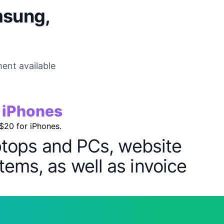
msung,
ent available
r iPhones
 $20 for iPhones.
aptops and PCs, website
tems, as well as invoice