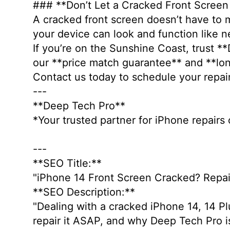
### **Don’t Let a Cracked Front Scree
A cracked front screen doesn’t have to m
your device can look and function like 
If you’re on the Sunshine Coast, trust *
our **price match guarantee** and **lon
Contact us today to schedule your repai
---
**Deep Tech Pro**
*Your trusted partner for iPhone repair
---
**SEO Title:**
"iPhone 14 Front Screen Cracked? Repai
**SEO Description:**
"Dealing with a cracked iPhone 14, 14 Pl
repair it ASAP, and why Deep Tech Pro is