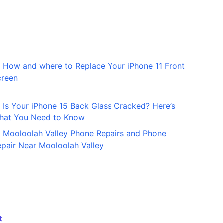
How and where to Replace Your iPhone 11 Front
creen
Is Your iPhone 15 Back Glass Cracked? Here’s
hat You Need to Know
Mooloolah Valley Phone Repairs and Phone
pair Near Mooloolah Valley
t