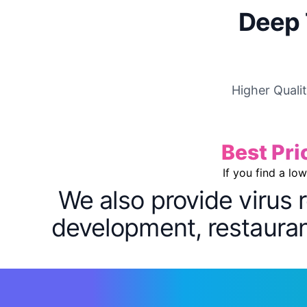
Deep 
Higher Quali
Best Pri
If you find a lo
We also provide virus 
development, restaurant