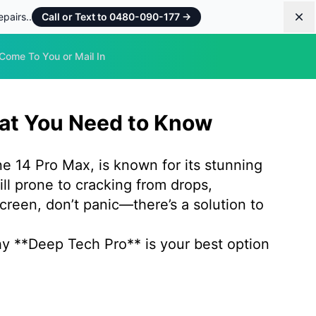
pairs..
Call or Text to 0480-090-177
→
Dis
Come To You or Mail In
hat You Need to Know
e 14 Pro Max, is known for its stunning
ill prone to cracking from drops,
creen, don’t panic—there’s a solution to
hy **Deep Tech Pro** is your best option