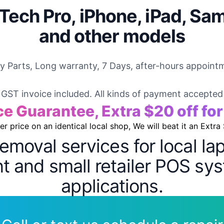
Tech Pro, iPhone, iPad, Sa
and other models
ty Parts, Long warranty, 7 Days, after-hours appointm
GST invoice included. All kinds of payment accepted
ce Guarantee, Extra $20 off fo
wer price on an identical local shop, We will beat it an Extra
removal services for local l
 and small retailer POS sys
applications.