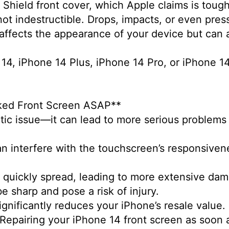
Shield front cover, which Apple claims is tough
not indestructible. Drops, impacts, or even pre
 affects the appearance of your device but can a
 14, iPhone 14 Plus, iPhone 14 Pro, or iPhone 14
cked Front Screen ASAP**
etic issue—it can lead to more serious problems 
n interfere with the touchscreen’s responsivenes
n quickly spread, leading to more extensive da
be sharp and pose a risk of injury.
gnificantly reduces your iPhone’s resale value
 Repairing your iPhone 14 front screen as soon a