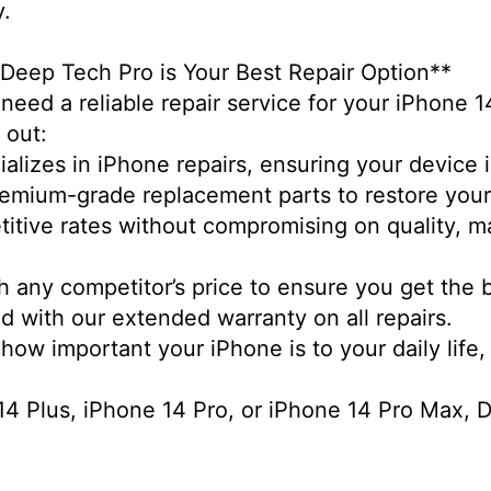
ty.
 Deep Tech Pro is Your Best Repair Option**
need a reliable repair service for your iPhone 1
d out:
alizes in iPhone repairs, ensuring your device 
remium-grade replacement parts to restore you
etitive rates without compromising on quality, 
h any competitor’s price to ensure you get the 
d with our extended warranty on all repairs.
w important your iPhone is to your daily life, 
 Plus, iPhone 14 Pro, or iPhone 14 Pro Max, De