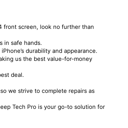
4 front screen, look no further than
is in safe hands.
r iPhone’s durability and appearance.
making us the best value-for-money
best deal.
so we strive to complete repairs as
ep Tech Pro is your go-to solution for