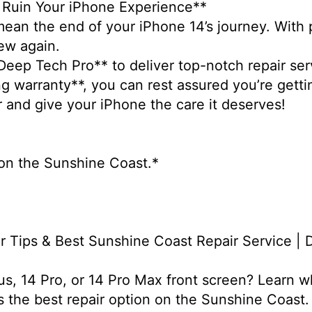
n Ruin Your iPhone Experience**
ean the end of your iPhone 14’s journey. With p
new again.
*Deep Tech Pro** to deliver top-notch repair ser
g warranty**, you can rest assured you’re gett
r and give your iPhone the care it deserves!
s on the Sunshine Coast.*
r Tips & Best Sunshine Coast Repair Service |
us, 14 Pro, or 14 Pro Max front screen? Learn w
 the best repair option on the Sunshine Coast.