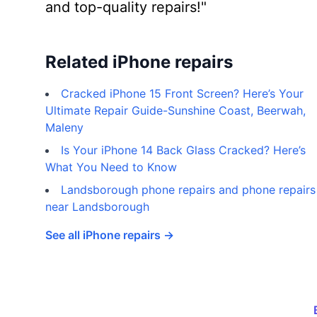
and top-quality repairs!"
Related iPhone repairs
Cracked iPhone 15 Front Screen? Here’s Your
Ultimate Repair Guide-Sunshine Coast, Beerwah,
Maleny
Is Your iPhone 14 Back Glass Cracked? Here’s
What You Need to Know
Landsborough phone repairs and phone repairs
near Landsborough
See all iPhone repairs →