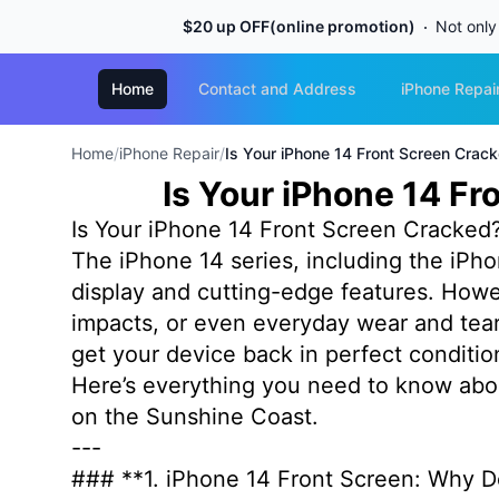
$20 up OFF(online promotion)
Not only
Home
Contact and Address
iPhone Repai
Home
/
iPhone Repair
/
Is Your iPhone 14 Front Screen Cra
Is Your iPhone 14 F
Is Your iPhone 14 Front Screen Cracke
The iPhone 14 series, including the iPho
display and cutting-edge features. However
impacts, or even everyday wear and tear.
get your device back in perfect conditi
Here’s everything you need to know abou
on the Sunshine Coast.
---
### **1. iPhone 14 Front Screen: Why D