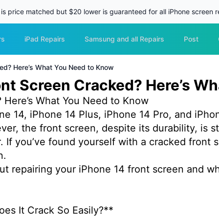
 is price matched but $20 lower is guaranteed for all iPhone screen re
rs
iPad Repairs
Samsung and all Repairs
Post
cked? Here’s What You Need to Know
ront Screen Cracked? Here’s W
d? Here’s What You Need to Know
ne 14, iPhone 14 Plus, iPhone 14 Pro, and iPhon
, the front screen, despite its durability, is st
 If you’ve found yourself with a cracked front s
on.
t repairing your iPhone 14 front screen and w
oes It Crack So Easily?**