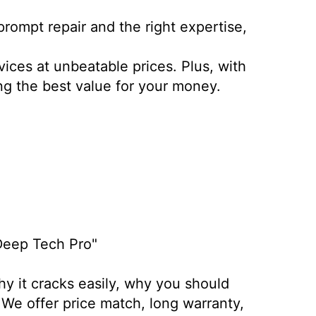
rompt repair and the right expertise,
vices at unbeatable prices. Plus, with
ing the best value for your money.
 Deep Tech Pro"
hy it cracks easily, why you should
 We offer price match, long warranty,