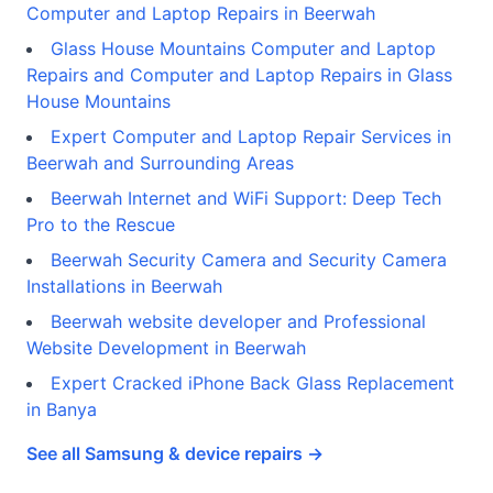
Computer and Laptop Repairs in Beerwah
Glass House Mountains Computer and Laptop
Repairs and Computer and Laptop Repairs in Glass
House Mountains
Expert Computer and Laptop Repair Services in
Beerwah and Surrounding Areas
Beerwah Internet and WiFi Support: Deep Tech
Pro to the Rescue
Beerwah Security Camera and Security Camera
Installations in Beerwah
Beerwah website developer and Professional
Website Development in Beerwah
Expert Cracked iPhone Back Glass Replacement
in Banya
See all Samsung & device repairs →