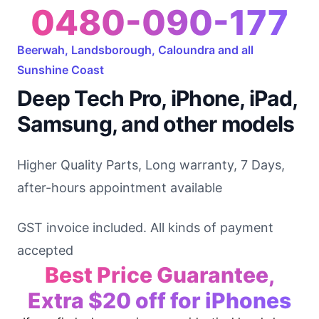
0480-090-177
Beerwah, Landsborough, Caloundra and all
Sunshine Coast
Deep Tech Pro, iPhone, iPad,
Samsung, and other models
Higher Quality Parts, Long warranty, 7 Days,
after-hours appointment available
GST invoice included. All kinds of payment
accepted
Best Price Guarantee,
Extra $20 off for iPhones