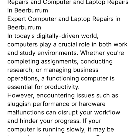
Repairs and Computer and Laptop Repairs
in Beerburrum
Expert Computer and Laptop Repairs in
Beerburrum
In today's digitally-driven world,
computers play a crucial role in both work
and study environments. Whether you're
completing assignments, conducting
research, or managing business
operations, a functioning computer is
essential for productivity.
However, encountering issues such as
sluggish performance or hardware
malfunctions can disrupt your workflow
and hinder your progress. If your
computer is running slowly, it may be