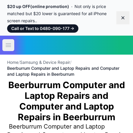
$20 up OFF(online promotion)
Not only is price
matched but $20 lower is guaranteed for all iPhone
Dism
screen repairs..
Call or Text to 0480-090-177
→
Open main menu
Home
/
Samsung & Device Repair
/
Beerburrum Computer and Laptop Repairs and Computer
and Laptop Repairs in Beerburrum
Beerburrum Computer and
Laptop Repairs and
Computer and Laptop
Repairs in Beerburrum
Beerburrum Computer and Laptop