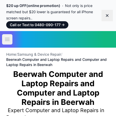
$20 up OFF(online promotion)
Not only is price
matched but $20 lower is guaranteed for all iPhone
Dism
screen repairs..
Call or Text to 0480-090-177
→
Open main menu
Home
/
Samsung & Device Repair
/
Beerwah Computer and Laptop Repairs and Computer and
Laptop Repairs in Beerwah
Beerwah Computer and
Laptop Repairs and
Computer and Laptop
Repairs in Beerwah
Expert Computer and Laptop Repairs in