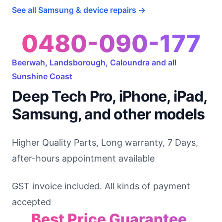
See all Samsung & device repairs →
0480-090-177
Beerwah, Landsborough, Caloundra and all
Sunshine Coast
Deep Tech Pro, iPhone, iPad,
Samsung, and other models
Higher Quality Parts, Long warranty, 7 Days,
after-hours appointment available
GST invoice included. All kinds of payment
accepted
Best Price Guarantee,