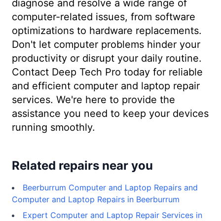
diagnose and resolve a wide range of
computer-related issues, from software
optimizations to hardware replacements.
Don't let computer problems hinder your
productivity or disrupt your daily routine.
Contact Deep Tech Pro today for reliable
and efficient computer and laptop repair
services. We're here to provide the
assistance you need to keep your devices
running smoothly.
Related repairs near you
Beerburrum Computer and Laptop Repairs and
Computer and Laptop Repairs in Beerburrum
Expert Computer and Laptop Repair Services in