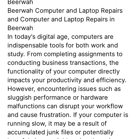
Beerwah
Beerwah Computer and Laptop Repairs
and Computer and Laptop Repairs in
Beerwah
In today's digital age, computers are
indispensable tools for both work and
study. From completing assignments to
conducting business transactions, the
functionality of your computer directly
impacts your productivity and efficiency.
However, encountering issues such as
sluggish performance or hardware
malfunctions can disrupt your workflow
and cause frustration. If your computer is
running slow, it may be a result of
accumulated junk files or potentially