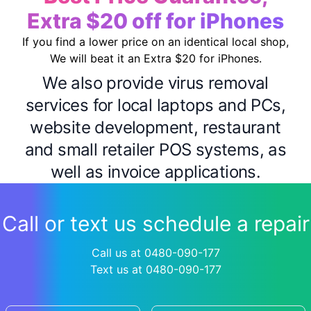
Extra $20 off for iPhones
If you find a lower price on an identical local shop,
We will beat it an Extra $20 for iPhones.
We also provide virus removal
services for local laptops and PCs,
website development, restaurant
and small retailer POS systems, as
well as invoice applications.
Call or text us schedule a repair
Call us at 0480-090-177
Text us at 0480-090-177