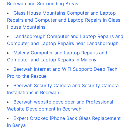
Beerwah and Surrounding Areas
Glass House Mountains Computer and Laptop
Repairs and Computer and Laptop Repairs in Glass
House Mountains
Landsborough Computer and Laptop Repairs and
Computer and Laptop Repairs near Landsborough
Maleny Computer and Laptop Repairs and
Computer and Laptop Repairs in Maleny
Beerwah Internet and WiFi Support: Deep Tech
Pro to the Rescue
Beerwah Security Camera and Security Camera
Installations in Beerwah
Beerwah website developer and Professional
Website Development in Beerwah
Expert Cracked iPhone Back Glass Replacement
in Banya