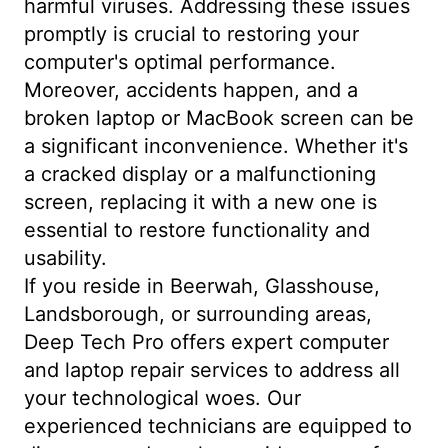
harmful viruses. Addressing these issues
promptly is crucial to restoring your
computer's optimal performance.
Moreover, accidents happen, and a
broken laptop or MacBook screen can be
a significant inconvenience. Whether it's
a cracked display or a malfunctioning
screen, replacing it with a new one is
essential to restore functionality and
usability.
If you reside in Beerwah, Glasshouse,
Landsborough, or surrounding areas,
Deep Tech Pro offers expert computer
and laptop repair services to address all
your technological woes. Our
experienced technicians are equipped to