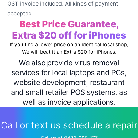
GST invoice included. All kinds of payment
accepted
Best Price Guarantee,
Extra $20 off for iPhones
If you find a lower price on an identical local shop,
We will beat it an Extra $20 for iPhones.
We also provide virus removal
services for local laptops and PCs,
website development, restaurant
and small retailer POS systems, as
well as invoice applications.
Call or text us schedule a repair