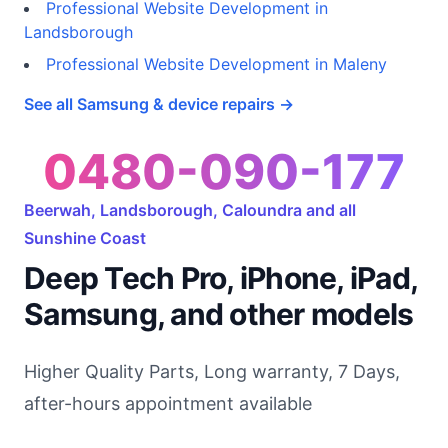
Professional Website Development in
Landsborough
Professional Website Development in Maleny
See all Samsung & device repairs →
0480-090-177
Beerwah, Landsborough, Caloundra and all
Sunshine Coast
Deep Tech Pro, iPhone, iPad,
Samsung, and other models
Higher Quality Parts, Long warranty, 7 Days,
after-hours appointment available