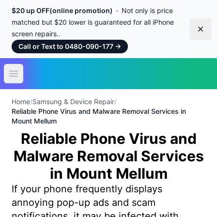
$20 up OFF(online promotion)
Not only is price
matched but $20 lower is guaranteed for all iPhone
Dism
screen repairs..
Call or Text to 0480-090-177
→
Open main menu
Home
/
Samsung & Device Repair
/
Reliable Phone Virus and Malware Removal Services in
Mount Mellum
Reliable Phone Virus and
Malware Removal Services
in Mount Mellum
If your phone frequently displays
annoying pop-up ads and scam
notifications, it may be infected with