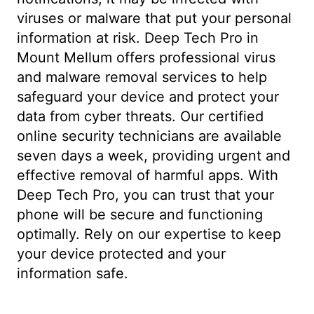
viruses or malware that put your personal
information at risk. Deep Tech Pro in
Mount Mellum offers professional virus
and malware removal services to help
safeguard your device and protect your
data from cyber threats. Our certified
online security technicians are available
seven days a week, providing urgent and
effective removal of harmful apps. With
Deep Tech Pro, you can trust that your
phone will be secure and functioning
optimally. Rely on our expertise to keep
your device protected and your
information safe.