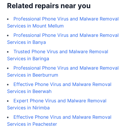
Related repairs near you
Professional Phone Virus and Malware Removal
Services in Mount Mellum
Professional Phone Virus and Malware Removal
Services in Banya
Trusted Phone Virus and Malware Removal
Services in Baringa
Professional Phone Virus and Malware Removal
Services in Beerburrum
Effective Phone Virus and Malware Removal
Services in Beerwah
Expert Phone Virus and Malware Removal
Services in Nirimba
Effective Phone Virus and Malware Removal
Services in Peachester